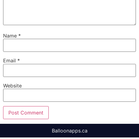
Name
*
Email
*
Website
Balloonapps.ca