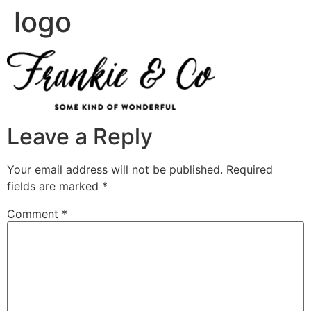
logo
Leave a Reply
Your email address will not be published.
Required
fields are marked
*
Comment
*