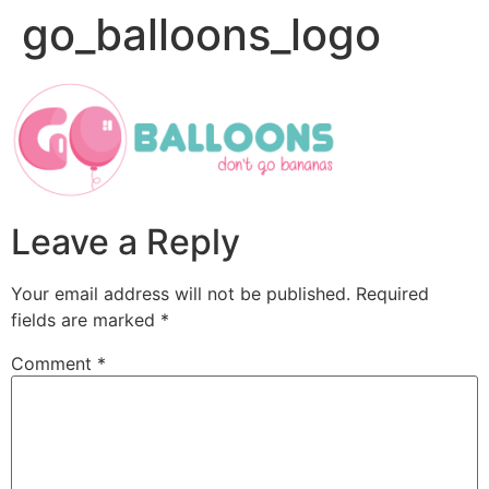
go_balloons_logo
Leave a Reply
Your email address will not be published.
Required
fields are marked
*
Comment
*