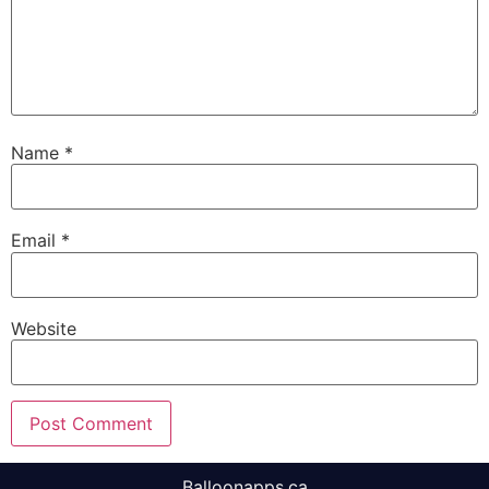
Name
*
Email
*
Website
Balloonapps.ca